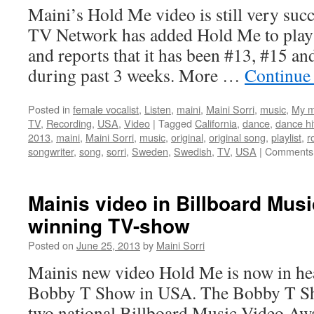
Angeles
Maini’s Hold Me video is still very suc
and
TV Network has added Hold Me to play 
New
York
and reports that it has been #13, #15 an
during past 3 weeks. More …
Continue
Posted in
female vocalist
,
Listen
,
maini
,
Maini Sorri
,
music
,
My m
TV
,
Recording
,
USA
,
Video
|
Tagged
California
,
dance
,
dance hi
2013
,
maini
,
Maini Sorri
,
music
,
original
,
original song
,
playlist
,
r
songwriter
,
song
,
sorri
,
Sweden
,
Swedish
,
TV
,
USA
|
Comments 
Mainis video in Billboard Mus
winning TV-show
Posted on
June 25, 2013
by
Maini Sorri
Mainis new video Hold Me is now in he
Bobby T Show in USA. The Bobby T Sh
two national Billboard Music Video Aw