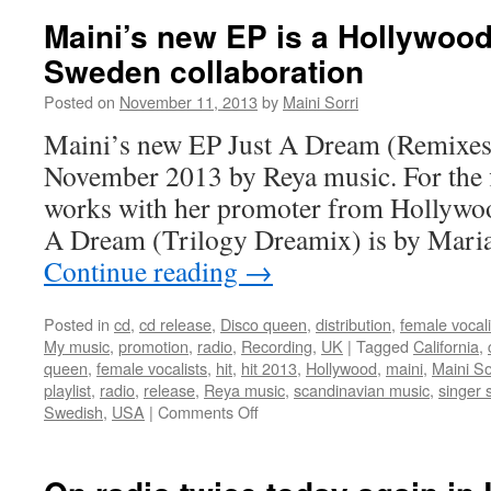
Maini
Maini’s new EP is a Hollywoo
in
Sweden collaboration
The
England
Posted on
November 11, 2013
by
Maini Sorri
Swings
show!
Maini’s new EP Just A Dream (Remixes)
November 2013 by Reya music. For the f
works with her promoter from Hollywoo
A Dream (Trilogy Dreamix) is by Mari
Continue reading
→
Posted in
cd
,
cd release
,
Disco queen
,
distribution
,
female vocali
My music
,
promotion
,
radio
,
Recording
,
UK
|
Tagged
California
,
queen
,
female vocalists
,
hit
,
hit 2013
,
Hollywood
,
maini
,
Maini So
playlist
,
radio
,
release
,
Reya music
,
scandinavian music
,
singer 
on
Swedish
,
USA
|
Comments Off
Maini’s
new
EP