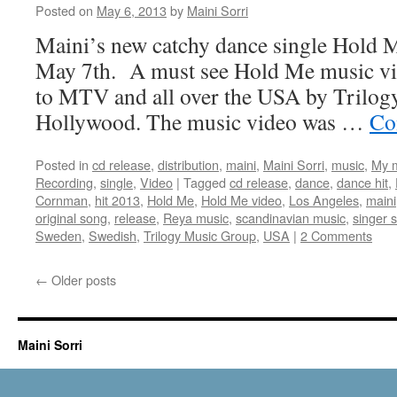
Posted on
May 6, 2013
by
Maini Sorri
Itunes
worldwide
Maini’s new catchy dance single Hold M
May 7th. A must see Hold Me music vi
to MTV and all over the USA by Trilog
Hollywood. The music video was …
Co
Posted in
cd release
,
distribution
,
maini
,
Maini Sorri
,
music
,
My 
Recording
,
single
,
Video
|
Tagged
cd release
,
dance
,
dance hit
,
Cornman
,
hit 2013
,
Hold Me
,
Hold Me video
,
Los Angeles
,
maini
original song
,
release
,
Reya music
,
scandinavian music
,
singer 
Sweden
,
Swedish
,
Trilogy Music Group
,
USA
|
2 Comments
←
Older posts
Maini Sorri