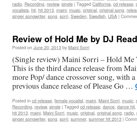
radio
,
Recording
,
review
,
single
|
Tagged
California
,
cd release
,
vocalists
,
hit
,
hit 2013
,
maini
,
music
,
original
,
original song
,
relea
singer songwriter
,
song
,
sorri
,
Sweden
,
Swedish
,
USA
|
Commen
Review of Hold Me by DJ Re
Posted on
June 20, 2013
by
Maini Sorri
(Single review) Maini Sorri – Hold Me
This is the third dance release from Mai
more Pop/ dance crossover song, with a 
previous dance release of Please Go …
Posted in
cd release
,
female vocalist
,
maini
,
Maini Sorri
,
music
,
Recording
,
review
,
single
|
Tagged
cd release
,
dance
,
dance hit
hit 2013
,
maini
,
Maini Sorri
,
music
,
original
,
original song
,
radio
,
singer songwriter
,
song
,
sorri
,
summer
,
summer hit 2013
|
Comme