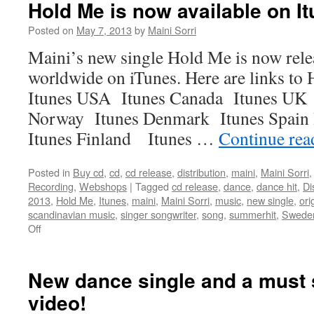
Hold Me is now available on I
Posted on
May 7, 2013
by
Maini Sorri
Maini’s new single Hold Me is now rele
worldwide on iTunes. Here are links to
Itunes USA Itunes Canada Itunes UK 
Norway Itunes Denmark Itunes Spain
Itunes Finland Itunes …
Continue re
Posted in
Buy cd
,
cd
,
cd release
,
distribution
,
maini
,
Maini Sorri
Recording
,
Webshops
|
Tagged
cd release
,
dance
,
dance hit
,
Di
2013
,
Hold Me
,
Itunes
,
maini
,
Maini Sorri
,
music
,
new single
,
ori
scandinavian music
,
singer songwriter
,
song
,
summerhit
,
Swede
on
Off
Hold
Me
is
New dance single and a must
now
video!
available
on