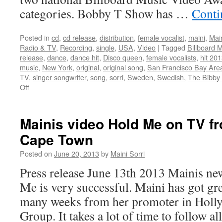
categories. Bobby T Show has …
Conti
Posted in
cd
,
cd release
,
distribution
,
female vocalist
,
maini
,
Main
Radio & TV
,
Recording
,
single
,
USA
,
Video
|
Tagged
Billboard 
release
,
dance
,
dance hit
,
Disco queen
,
female vocalists
,
hit 20
music
,
New York
,
original
,
original song
,
San Francisco Bay Are
TV
,
singer songwriter
,
song
,
sorri
,
Sweden
,
Swedish
,
The Bibby
on
Off
Mainis
video
in
Mainis video Hold Me on TV f
Billboard
Cape Town
Music
Video
Posted on
June 20, 2013
by
Maini Sorri
Awards
winning
Press release June 13th 2013 Mainis n
TV-
Me is very successful. Maini has got gr
show
many weeks from her promoter in Holl
Group. It takes a lot of time to follow a