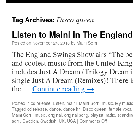
Disco queen
Tag Archives:
Listen to Maini in The Englan
Posted on
November 24, 2013
by
Maini Sorri
The England Swings Show airs “The best
and coolest music from the United Kin
includes Just A Dream (Trilogy Dreami
single Just A Dream (Remixes)! There i
the …
Continue reading
→
Posted in
cd release
,
Listen
,
maini
,
Maini Sorri
,
music
,
My music
Tagged
cd release
,
dance
,
dance hit
,
Disco queen
,
female vocal
Maini Sorri
,
music
,
original
,
original song
,
playlist
,
radio
,
scandin
on
sorri
,
Sweden
,
Swedish
,
UK
,
USA
|
Comments Off
Listen
to