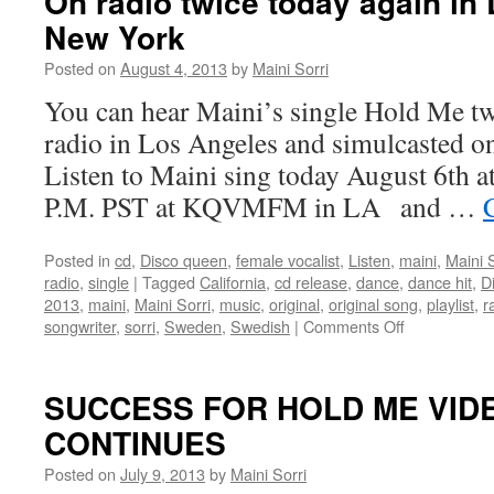
On radio twice today again in
is
New York
a
Hollywood,
Posted on
August 4, 2013
by
Maini Sorri
Germany,
Sweden
You can hear Maini’s single Hold Me tw
collaboration
radio in Los Angeles and simulcasted o
Listen to Maini sing today August 6th a
P.M. PST at KQVMFM in LA and …
Posted in
cd
,
Disco queen
,
female vocalist
,
Listen
,
maini
,
Maini S
radio
,
single
|
Tagged
California
,
cd release
,
dance
,
dance hit
,
D
2013
,
maini
,
Maini Sorri
,
music
,
original
,
original song
,
playlist
,
r
on
songwriter
,
sorri
,
Sweden
,
Swedish
|
Comments Off
On
radio
twice
SUCCESS FOR HOLD ME VIDE
today
CONTINUES
again
in
Posted on
July 9, 2013
by
Maini Sorri
Los