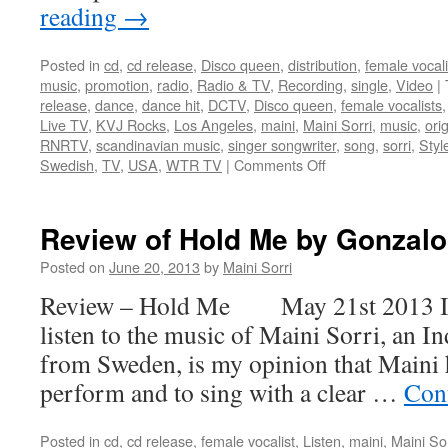
reading
→
Posted in
cd
,
cd release
,
Disco queen
,
distribution
,
female vocali
music
,
promotion
,
radio
,
Radio & TV
,
Recording
,
single
,
Video
|
release
,
dance
,
dance hit
,
DCTV
,
Disco queen
,
female vocalists
Live TV
,
KVJ Rocks
,
Los Angeles
,
maini
,
Maini Sorri
,
music
,
orig
RNRTV
,
scandinavian music
,
singer songwriter
,
song
,
sorri
,
Styl
on
Swedish
,
TV
,
USA
,
WTR TV
|
Comments Off
Mainis
video
Hold
Review of Hold Me by Gonzal
Me
on
Posted on
June 20, 2013
by
Maini Sorri
TV
Review – Hold Me May 21st 2013 I h
from
New
listen to the music of Maini Sorri, an 
York
from Sweden, is my opinion that Maini h
to
Cape
perform and to sing with a clear …
Con
Town
Posted in
cd
,
cd release
,
female vocalist
,
Listen
,
maini
,
Maini Sor