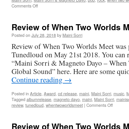
on
Comments Off
When
Two
Worlds
Review of When Two Worlds M
Meet
album
Posted on
July 28, 2018
by
Maini Sorri
release
Review of When Two Worlds Meet was p
on
May
Tunedloud on May 21st 2018. You can r
23rd
“Maini Sorri & Magneto Dayo – When 
2018
Global Sound” here. Here are some qui
Continue reading
→
Posted in
Article
,
Award
,
cd release
,
maini
,
Maini Sorri
,
music
,
M
Tagged
albumrelease
,
magneto dayo
,
maini
,
Maini Sorri
,
mainis
on
review
,
tunedloud
,
whentwoworldsmeet
|
Comments Off
Review
of
When
Review of When Two Worlds M
Two