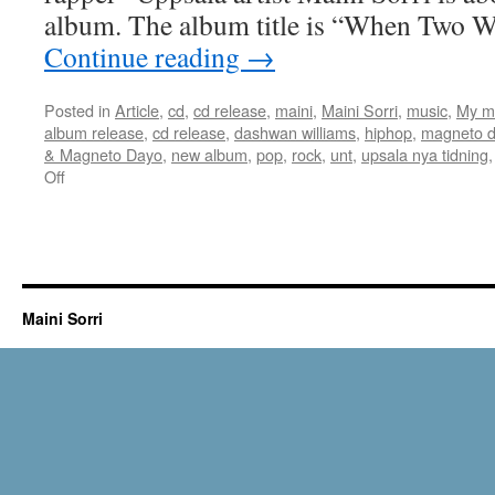
album. The album title is “When Two W
Continue reading
→
Posted in
Article
,
cd
,
cd release
,
maini
,
Maini Sorri
,
music
,
My m
album release
,
cd release
,
dashwan williams
,
hiphop
,
magneto 
& Magneto Dayo
,
new album
,
pop
,
rock
,
unt
,
upsala nya tidning
on
Off
Article
in
Upsala
Nya
Tidning
May
Maini Sorri
9th
2018