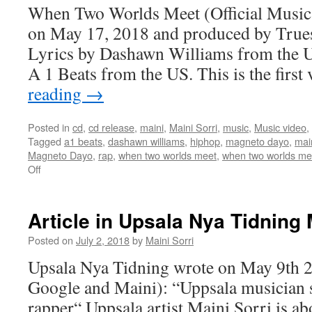
Kulturbloggen
When Two Worlds Meet (Official Music 
on May 17, 2018 and produced by True
Lyrics by Dashawn Williams from the U
A 1 Beats from the US. This is the firs
reading
→
Posted in
cd
,
cd release
,
maini
,
Maini Sorri
,
music
,
Music video
,
Tagged
a1 beats
,
dashawn williams
,
hiphop
,
magneto dayo
,
mai
Magneto Dayo
,
rap
,
when two worlds meet
,
when two worlds meet
on
Off
About
When
Two
Article in Upsala Nya Tidning
Worlds
Meet
Posted on
July 2, 2018
by
Maini Sorri
(Official
Upsala Nya Tidning wrote on May 9th 2
Music
Video)
Google and Maini): “Uppsala musician
rapper“ Uppsala artist Maini Sorri is ab