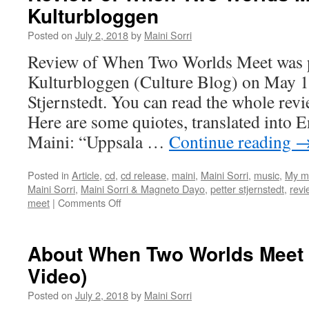
Kulturbloggen
Worlds
Meet
Posted on
July 2, 2018
by
Maini Sorri
by
Tunedlo
Review of When Two Worlds Meet was p
Kulturbloggen (Culture Blog) on May 18
Stjernstedt. You can read the whole rev
Here are some quiotes, translated into 
Maini: “Uppsala …
Continue reading
Posted in
Article
,
cd
,
cd release
,
maini
,
Maini Sorri
,
music
,
My m
Maini Sorri
,
Maini Sorri & Magneto Dayo
,
petter stjernstedt
,
revi
on
meet
|
Comments Off
Review
of
When
About When Two Worlds Meet (
Two
Video)
Worlds
Meet
Posted on
July 2, 2018
by
Maini Sorri
in