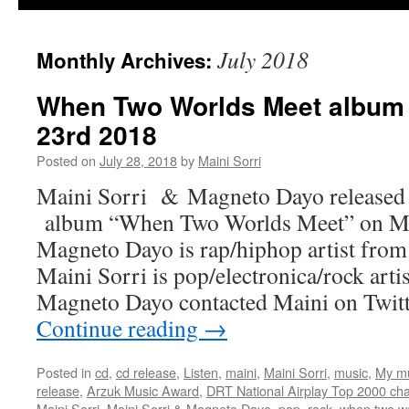
July 2018
Monthly Archives:
When Two Worlds Meet album 
23rd 2018
Posted on
July 28, 2018
by
Maini Sorri
Maini Sorri & Magneto Dayo released 
album “When Two Worlds Meet” on Ma
Magneto Dayo is rap/hiphop artist fro
Maini Sorri is pop/electronica/rock art
Magneto Dayo contacted Maini on Twit
Continue reading
→
Posted in
cd
,
cd release
,
Listen
,
maini
,
Maini Sorri
,
music
,
My m
release
,
Arzuk Music Award
,
DRT National Airplay Top 2000 cha
Maini Sorri
,
Maini Sorri & Magneto Dayo
,
pop
,
rock
,
when two w