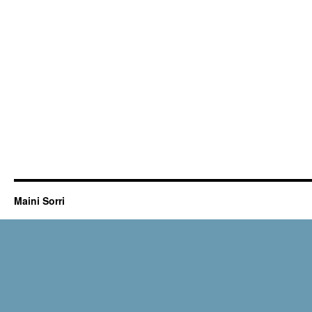
Maini Sorri