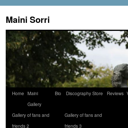
Skip
to
Maini Sorri
content
Home
Maini
Bio
Discography
Store
Reviews
Gallery
Gallery of fans and
Gallery of fans and
friends 2
friends 3