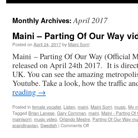
April 2017
Monthly Archives:
Maini – Parting Of Our Way vi
Posted on
April 24, 2017
by
Maini Sorri
Maini – Parting Of Our Way (Official M
released on April 24th 2017. It is direc
UK. You can see the amazing metropolis
Youtube. Take a look, how the traffic a
reading
→
Posted in
female vocalist
,
Listen
,
maini
,
Maini Sorri
,
music
,
My m
Tagged
Brian Lanese
,
Gary Cornman
,
maini
,
Maini - Parting Of
mainisorri
,
music video
,
Orlando Mestre
,
Parting Of Our Way mu
on
scandinavian
,
Swedish
|
Comments Off
Maini
–