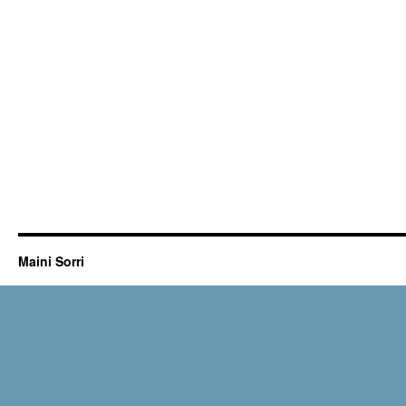
Maini Sorri