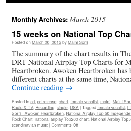
March 2015
Monthly Archives:
15 weeks on National Top Char
Posted on
March 20, 2015
by
Maini Sorri
The summary of the chart results in Th
DRT National Airplay Top Charts for M
Heartbroken. Awoken Heartbroken has b
different charts at the same time, Nati
Continue reading
→
Posted in
cd
,
cd release
,
chart
,
female vocalist
,
maini
,
Maini Sorr
Radio & TV
,
Recording
,
single
,
USA
|
Tagged
female vocalist
,
hi
Sorri - Awoken Heartbroken
,
National Airplay Top 50 Independe
Rock Chart
,
national airplay Top200 chart
,
National Airplay Top
on
scandinavian music
|
Comments Off
15