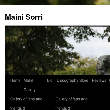
Skip
to
Maini Sorri
content
Home
Maini
Bio
Discography
Store
Reviews
Gallery
Gallery of fans and
Gallery of fans and
friends 2
friends 3