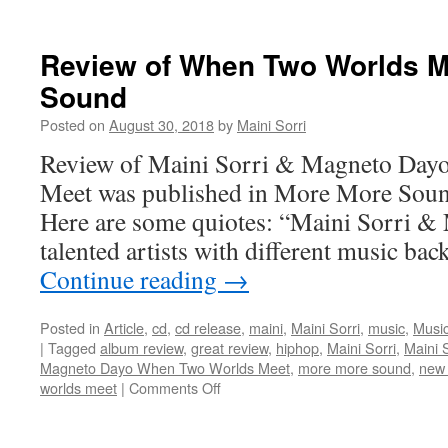
About
Long
Live
Review of When Two Worlds M
The
Sound
King
(Official
Posted on
August 30, 2018
by
Maini Sorri
Music
Video)
Review of Maini Sorri & Magneto Day
Meet was published in More More Sou
Here are some quiotes: “Maini Sorri &
talented artists with different music b
Continue reading
→
Posted in
Article
,
cd
,
cd release
,
maini
,
Maini Sorri
,
music
,
Music
|
Tagged
album review
,
great review
,
hiphop
,
Maini Sorri
,
Maini 
Magneto Dayo When Two Worlds Meet
,
more more sound
,
new
on
worlds meet
|
Comments Off
Review
of
When