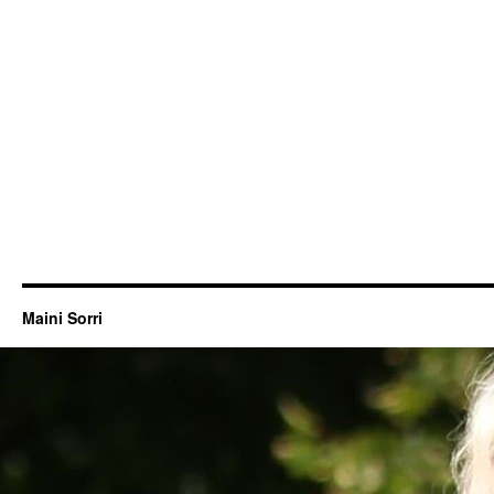
Maini Sorri