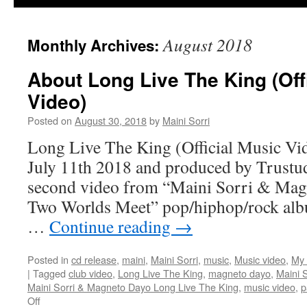
August 2018
Monthly Archives:
About Long Live The King (Off
Video)
Posted on
August 30, 2018
by
Maini Sorri
Long Live The King (Official Music Vid
July 11th 2018 and produced by Trustud
second video from “Maini Sorri & Ma
Two Worlds Meet” pop/hiphop/rock alb
…
Continue reading
→
Posted in
cd release
,
maini
,
Maini Sorri
,
music
,
Music video
,
My 
|
Tagged
club video
,
Long Live The King
,
magneto dayo
,
Maini S
Maini Sorri & Magneto Dayo Long Live The King
,
music video
,
p
on
Off