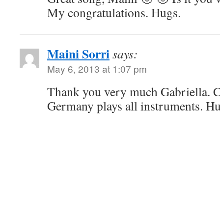
My congratulations. Hugs.
Maini Sorri
says:
May 6, 2013 at 1:07 pm
Thank you very much Gabriella. 
Germany plays all instruments. H