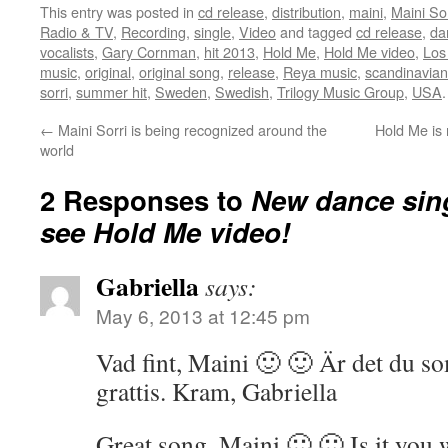
This entry was posted in
cd release
,
distribution
,
maini
,
Maini Sor
Radio & TV
,
Recording
,
single
,
Video
and tagged
cd release
,
da
vocalists
,
Gary Cornman
,
hit 2013
,
Hold Me
,
Hold Me video
,
Los
music
,
original
,
original song
,
release
,
Reya music
,
scandinavian
sorri
,
summer hit
,
Sweden
,
Swedish
,
Trilogy Music Group
,
USA
←
Maini Sorri is being recognized around the
Hold Me is 
world
2 Responses to
New dance sin
see Hold Me video!
Gabriella
says:
May 6, 2013 at 12:45 pm
Vad fint, Maini 🙂 🙂 Är det du so
grattis. Kram, Gabriella
Great song, Maini 🙂 🙂 Is it you 