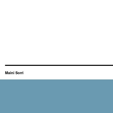
Maini Sorri