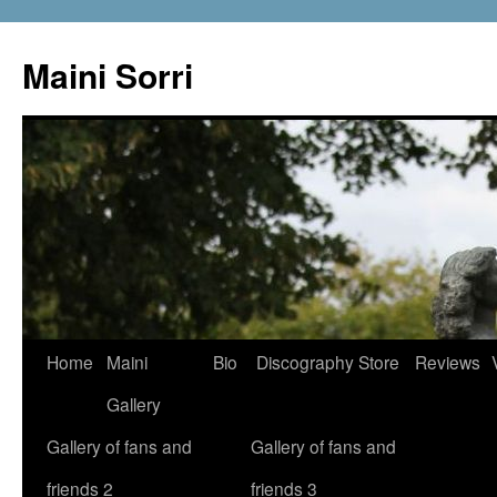
Skip
to
Maini Sorri
content
Home
Maini
Bio
Discography
Store
Reviews
Gallery
Gallery of fans and
Gallery of fans and
friends 2
friends 3