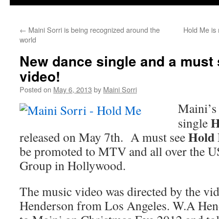
←
Maini Sorri is being recognized around the
Hold Me is 
world
New dance single and a must
video!
Posted on
May 6, 2013
by
Maini Sorri
Maini’s
H
single
Hold
released on May 7th. A must see
be promoted to MTV and all over the 
Group in Hollywood.
The music video was directed by the vi
Henderson from Los Angeles. W.A Hend