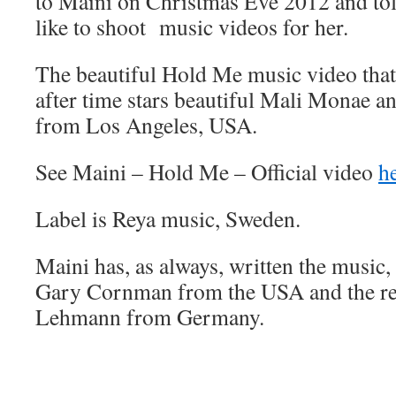
to Maini on Christmas Eve 2012 and tol
like to shoot music videos for her.
The beautiful Hold Me music video that
after time stars beautiful Mali Monae 
from Los Angeles, USA.
See Maini – Hold Me – Official video
h
Label is Reya music, Sweden.
Maini has, as always, written the music, 
Gary Cornman from the USA and the re
Lehmann from Germany.