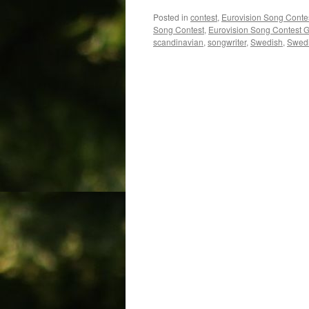
Posted in
contest
,
Eurovision Song Conte
Song Contest
,
Eurovision Song Contest 
scandinavian
,
songwriter
,
Swedish
,
Swedi