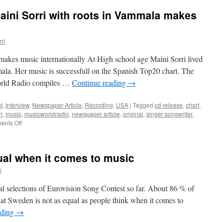
aini Sorri with roots in Vammala makes
ri
makes music internationally At High school age Maini Sorri lived
la. Her music is successfull on the Spanish Top20 chart. The
World Radio compiles …
Continue reading
→
t
,
Interview
,
Newspaper Article
,
Recording
,
USA
|
Tagged
cd release
,
chart
,
i
,
music
,
musicworldradio
,
newspaper article
,
original
,
singer songwriter
,
on
nts Off
Newspaper
Article
–
ual when it comes to music
Maini
Sorri
i
with
roots
l selections of Eurovision Song Contest so far. About 86 % of
in
hat Sweden is not as equal as people think when it comes to
Vammala
ading
→
makes
music