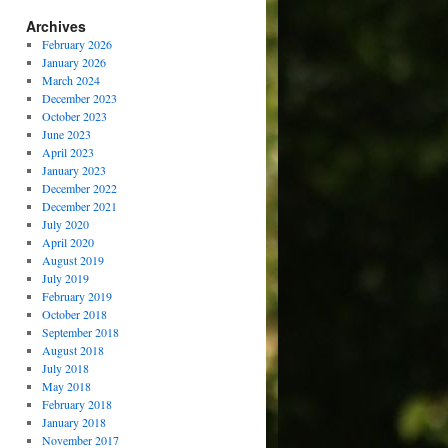
Archives
February 2026
January 2026
March 2024
December 2023
October 2023
June 2023
April 2023
January 2023
December 2022
December 2021
July 2020
April 2020
August 2019
July 2019
February 2019
October 2018
September 2018
August 2018
July 2018
May 2018
February 2018
January 2018
November 2017