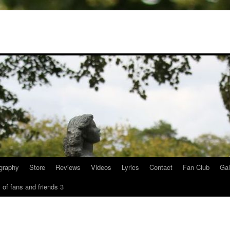
graphy
Store
Reviews
Videos
Lyrics
Contact
Fan Club
Gal
 of fans and friends 3