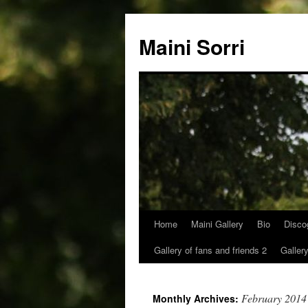
Skip
to
Maini Sorri
content
Home
Maini Gallery
Bio
Disco
Gallery of fans and friends 2
Gallery
February 2014
Monthly Archives: