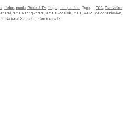
internationally
st
,
Listen
,
music
,
Radio & TV
,
singing competition
|
Tagged
ESC
,
Eurovision
General
,
female songwriters
,
female vocalists
,
male
,
Mello
,
Melodifestivalen
,
on
sh National Selection
|
Comments Off
Sweden
is
not
that
equal
when
it
comes
to
music