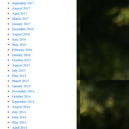
September 2017
August 2017
April 2017
March 2017
January 2017
December 2016
August 2016
June 2016
May 2016
February 2016
January 2016
October 2015
August 2015
July 2015
June 2015
March 2015
January 2015
November 2014
October 2014
September 2014
August 2014
July 2014
June 2014
May 2014
April 2014