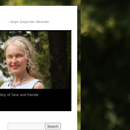
– Singer Songwriter Musician
lery of fans and friends