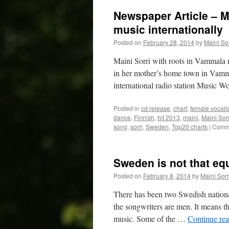
Newspaper Article – M
music internationally
Posted on
February 28, 2014
by
Maini Sor
Maini Sorri with roots in Vammala 
in her mother’s home town in Vamma
international radio station Music 
Posted in
cd release
,
chart
,
female vocalis
dance
,
Finnish
,
hit 2013
,
maini
,
Maini Sorr
song
,
sorri
,
Sweden
,
Top20 charts
|
Comme
Sweden is not that eq
Posted on
February 8, 2014
by
Maini Sorr
There has been two Swedish nationa
the songwriters are men. It means t
music. Some of the …
Continue re