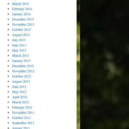
March 2014
February 2014
January 2014
December 2013
November 2013
October 2013
August 2013
July 2013
June 2013
May 2013
March 2013
January 2013
December 2012
November 2012
October 2012
August 2012
June 2012
May 2012
April 2012
March 2012
February 2012
November 2011
October 2011
September 2011
August 2011