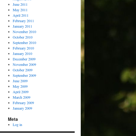
June 2011
May 2011
April 2011
February 2011
January 2011
November 2010
October 2010
September 2010
February 2010
January 2010
December 2009
November 2009
October 2009
September 2009
June 2009
May 2009
April 2009
March 2009
February 2009
January 2009
Meta
Log in