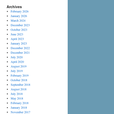
Archives
February 2026
January 2026
March 2024
December 2023
October 2023
June 2023
April 2023
January 2023
December 2022
December 2021
July 2020
April 2020
August 2019
July 2019
February 2019
October 2018
September 2018
August 2018
July 2018
May 2018
February 2018
January 2018
November 2017