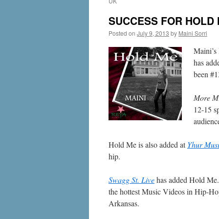
UK
SUCCESS FOR HOLD 
Posted on
July 9, 2013
by
Maini Sorri
Maini’s 
has add
been #13
More M
12-15 s
audienc
Hold Me is also added at
Yhur Mus
hip.
Swagg St. Live
has added Hold Me
the hottest Music Videos in Hip-H
Arkansas.