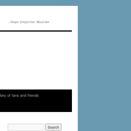
– Singer Songwriter Musician
lery of fans and friends