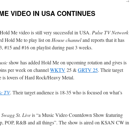
→
ME VIDEO IN USA CONTINUES
Hold Me video is still very successful in USA.
Pulse TV Network
ed Hold Me to play list on
House channel
and reports that it has
, #15 and #16 on playlist during past 3 weeks.
usic
show has added Hold Me on upcoming rotation and gives is
pins per week on channel
WKTV
25 &
GRTV 25
. Their target
e is lovers of Hard Rock/Heavy Metal.
ic TV
. Their target audience is 18-35 who is focused on what’s
.
Swagg St. Live
is “a Music Video Countdown Show featuring
op, POP, R&B and all things”. The show is aired on KSAN CW in