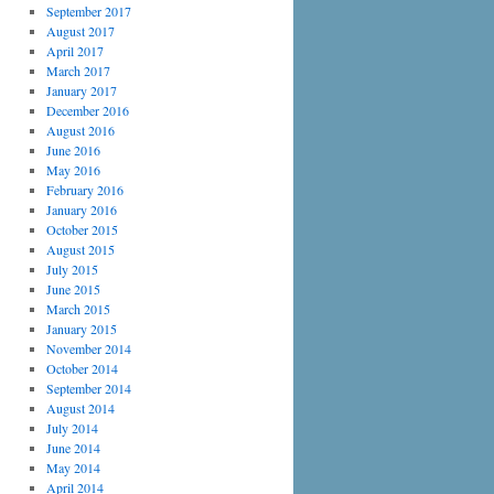
September 2017
August 2017
April 2017
March 2017
January 2017
December 2016
August 2016
June 2016
May 2016
February 2016
January 2016
October 2015
August 2015
July 2015
June 2015
March 2015
January 2015
November 2014
October 2014
September 2014
August 2014
July 2014
June 2014
May 2014
April 2014