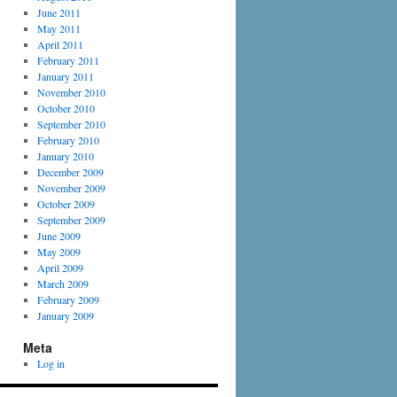
June 2011
May 2011
April 2011
February 2011
January 2011
November 2010
October 2010
September 2010
February 2010
January 2010
December 2009
November 2009
October 2009
September 2009
June 2009
May 2009
April 2009
March 2009
February 2009
January 2009
Meta
Log in