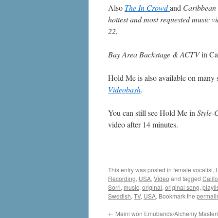
Also
The In Crowd
and
Caribbean
hottest and most requested music 
22.
Bay Area Backstage & ACTV
in Ca
Hold Me is also available on many s
Videobash
.
You can still see Hold Me in
Style-
video after 14 minutes.
This entry was posted in
female vocalist
,
Recording
,
USA
,
Video
and tagged
Califo
Sorri
,
music
,
original
,
original song
,
playli
Swedish
,
TV
,
USA
. Bookmark the
permali
←
Maini won Emubands/Alchemy Masterin