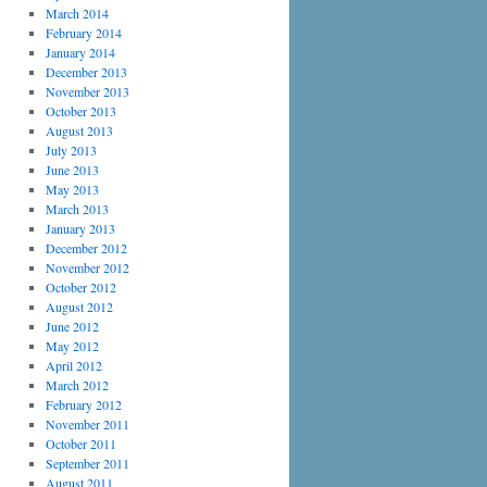
March 2014
February 2014
January 2014
December 2013
November 2013
October 2013
August 2013
July 2013
June 2013
May 2013
March 2013
January 2013
December 2012
November 2012
October 2012
August 2012
June 2012
May 2012
April 2012
March 2012
February 2012
November 2011
October 2011
September 2011
August 2011