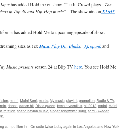
 Jams
has added Hold me on show
.
The In Crowd plays
“The
videos in Top 40 and Hip-Hop music”.
The show airs on
KDHX
lifornia has added Hold Me to upcoming episode of show.
treaming sites as t ex
Music Play On
,
Blinkx
,
Afropunk
and
City Music presents
season 24 at Blip TV
here
. You see Hold Me
Listen
,
maini
,
Maini Sorri
,
music
,
My music
,
playlist
,
promotion
,
Radio & TV
,
rnia
,
dance
,
dance hit
,
Disco queen
,
female vocalists
,
hit 2013
,
maini
,
Maini
st
,
rotation
,
scandinavian music
,
singer songwriter
,
song
,
sorri
,
Sweden
,
nk
.
g competition in
On radio twice today again in Los Angeles and New York