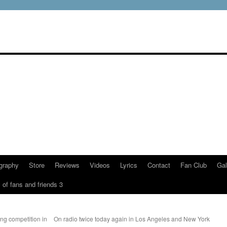
graphy
Store
Reviews
Videos
Lyrics
Contact
Fan Club
Gal
 of fans and friends 3
g competition in
On radio twice today again in Los Angeles and New York