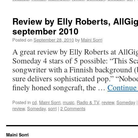
Review by Elly Roberts, AllGi
september 2010
Posted on
September 28, 2010
by
Maini Sorri
A great review by Elly Roberts at AllGi
Someday 4 stars of 5 possible: “This Sc
songwriter with a Finnish background (
sure delivers sophisticated pop.” “Nobo
finely honed songcraft, the …
Continue
Posted in
cd
,
Maini Sorri
,
music
,
Radio & TV
,
review
,
Someday
|
review
,
Someday
,
sorri
|
2 Comments
Maini Sorri