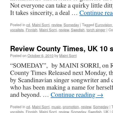
Not everyone can take a quirky little dit
It takes sincerity, a deal …
Continue re
Posted in
cd
,
Maini Sorri
,
review
,
Someday
|
Tagged
Eurovision
vocalists
,
Finnish
,
Maini Sorri
,
review
,
Swedish
,
torch singer
|
Co
Review County Times, UK 10 
Posted on
October 6, 2010
by
Maini Sorri
“SOMEDAY”, by MAINI SORRI, on Rey
County Times Released next Monday, thi
by Scandinavian singer songwriter and
who has been making a name for herself
and beyond. …
Continue reading
→
Posted in
cd
,
Maini Sorri
,
music
,
promotion
,
review
,
Someday
|
vocalists
,
Finnish
,
Maini Sorri
,
review
,
Someday
,
Swedish
,
UK
|