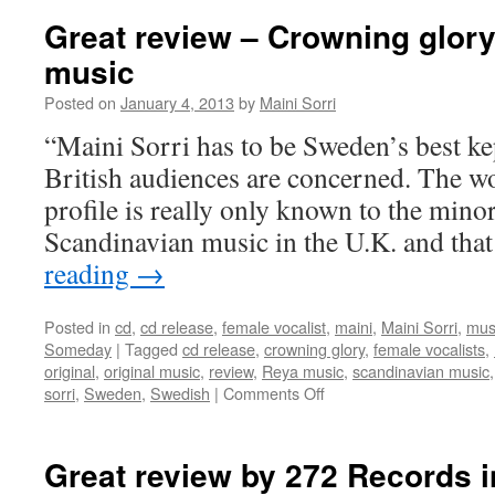
Great review – Crowning glory
music
Posted on
January 4, 2013
by
Maini Sorri
“Maini Sorri has to be Sweden’s best kep
British audiences are concerned. The 
profile is really only known to the minor
Scandinavian music in the U.K. and tha
reading
→
Posted in
cd
,
cd release
,
female vocalist
,
maini
,
Maini Sorri
,
mus
Someday
|
Tagged
cd release
,
crowning glory
,
female vocalists
,
original
,
original music
,
review
,
Reya music
,
scandinavian music
on
sorri
,
Sweden
,
Swedish
|
Comments Off
Great
review
–
Great review by 272 Records i
Crowning