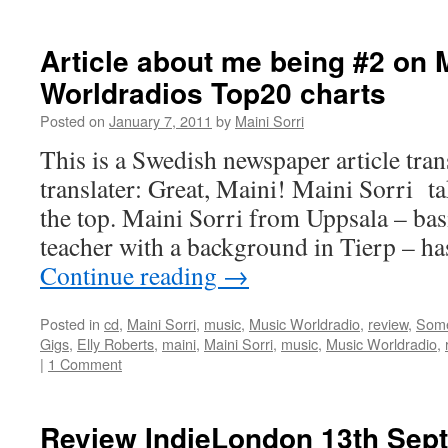
Article about me being #2 on 
Worldradios Top20 charts
Posted on
January 7, 2011
by
Maini Sorri
This is a Swedish newspaper article tra
translater: Great, Maini! Maini Sorri t
the top. Maini Sorri from Uppsala – bas
teacher with a background in Tierp – h
Continue reading
→
Posted in
cd
,
Maini Sorri
,
music
,
Music Worldradio
,
review
,
Som
Gigs
,
Elly Roberts
,
maini
,
Maini Sorri
,
music
,
Music Worldradio
,
|
1 Comment
Review IndieLondon 13th Sep