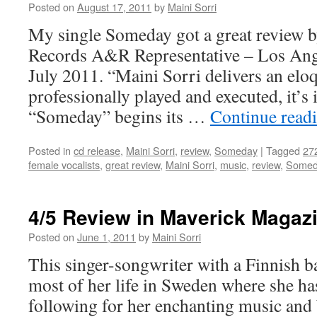
glory
Posted on
August 17, 2011
by
Maini Sorri
of
My single Someday got a great review b
Scandinavian
music
Records A&R Representative – Los Angel
July 2011. “Maini Sorri delivers an eloq
professionally played and executed, it’s 
“Someday” begins its …
Continue read
Posted in
cd release
,
Maini Sorri
,
review
,
Someday
|
Tagged
27
female vocalists
,
great review
,
Maini Sorri
,
music
,
review
,
Somed
4/5 Review in Maverick Magaz
Posted on
June 1, 2011
by
Maini Sorri
This singer-songwriter with a Finnish 
most of her life in Sweden where she has
following for her enchanting music and 