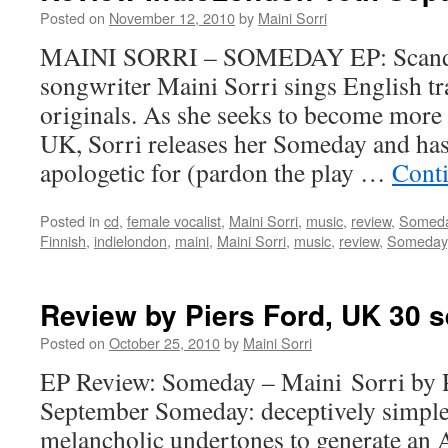
Posted on
November 12, 2010
by
Maini Sorri
MAINI SORRI – SOMEDAY EP: Scandin
songwriter Maini Sorri sings English tr
originals. As she seeks to become more
UK, Sorri releases her Someday and has
apologetic for (pardon the play …
Cont
Posted in
cd
,
female vocalist
,
Maini Sorri
,
music
,
review
,
Somed
Finnish
,
indielondon
,
maini
,
Maini Sorri
,
music
,
review
,
Someday
Review by Piers Ford, UK 30 
Posted on
October 25, 2010
by
Maini Sorri
EP Review: Someday – Maini Sorri by P
September Someday: deceptively simple
melancholic undertones to generate an