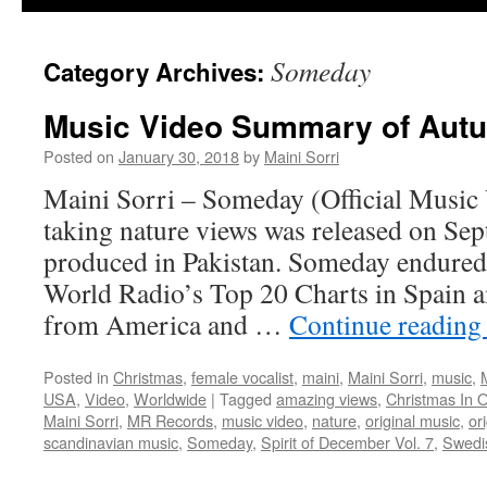
Someday
Category Archives:
Music Video Summary of Aut
Posted on
January 30, 2018
by
Maini Sorri
Maini Sorri – Someday (Official Music 
taking nature views was released on Se
produced in Pakistan. Someday endure
World Radio’s Top 20 Charts in Spain 
from America and …
Continue readin
Posted in
Christmas
,
female vocalist
,
maini
,
Maini Sorri
,
music
,
USA
,
Video
,
Worldwide
|
Tagged
amazing views
,
Christmas In 
Maini Sorri
,
MR Records
,
music video
,
nature
,
original music
,
or
scandinavian music
,
Someday
,
Spirit of December Vol. 7
,
Swedi