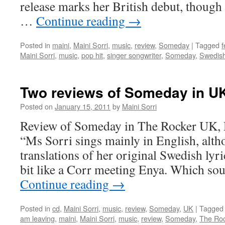
release marks her British debut, though
…
Continue reading
→
Posted in
maini
,
Maini Sorri
,
music
,
review
,
Someday
|
Tagged
f
Maini Sorri
,
music
,
pop hit
,
singer songwriter
,
Someday
,
Swedis
Two reviews of Someday in U
Posted on
January 15, 2011
by
Maini Sorri
Review of Someday in The Rocker UK,
“Ms Sorri sings mainly in English, altho
translations of her original Swedish lyr
bit like a Corr meeting Enya. Which so
Continue reading
→
Posted in
cd
,
Maini Sorri
,
music
,
review
,
Someday
,
UK
|
Tagged
am leaving
,
maini
,
Maini Sorri
,
music
,
review
,
Someday
,
The Ro