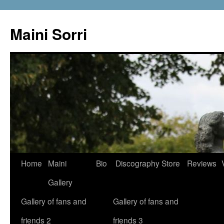
Skip
to
Maini Sorri
content
Home
Maini
Bio
Discography
Store
Reviews
Gallery
Gallery of fans and
Gallery of fans and
friends 2
friends 3