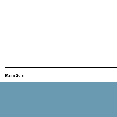
Maini Sorri