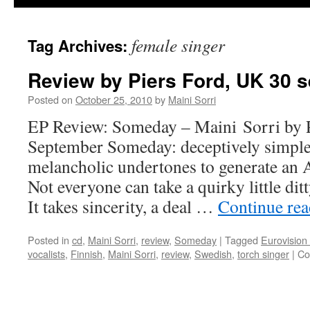
female singer
Tag Archives:
Review by Piers Ford, UK 30 
Posted on
October 25, 2010
by
Maini Sorri
EP Review: Someday – Maini Sorri by P
September Someday: deceptively simple
melancholic undertones to generate an
Not everyone can take a quirky little dit
It takes sincerity, a deal …
Continue re
Posted in
cd
,
Maini Sorri
,
review
,
Someday
|
Tagged
Eurovision
vocalists
,
Finnish
,
Maini Sorri
,
review
,
Swedish
,
torch singer
|
Co