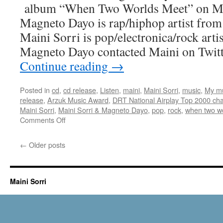
album “When Two Worlds Meet” on Ma
Sound
Magneto Dayo is rap/hiphop artist fro
Maini Sorri is pop/electronica/rock art
Magneto Dayo contacted Maini on Twit
Continue reading
→
Posted in
cd
,
cd release
,
Listen
,
maini
,
Maini Sorri
,
music
,
My m
release
,
Arzuk Music Award
,
DRT National Airplay Top 2000 cha
Maini Sorri
,
Maini Sorri & Magneto Dayo
,
pop
,
rock
,
when two w
on
Comments Off
When
Two
←
Older posts
Worlds
Meet
album
release
Maini Sorri
on
May
23rd
2018