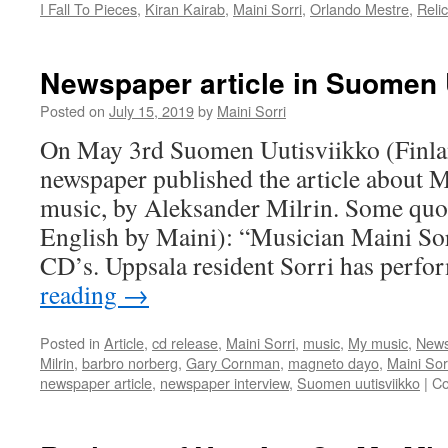
I Fall To Pieces
,
Kiran Kairab
,
Maini Sorri
,
Orlando Mestre
,
Relic
Newspaper article in Suomen 
Posted on
July 15, 2019
by
Maini Sorri
On May 3rd Suomen Uutisviikko (Finl
newspaper published the article about M
music, by Aleksander Milrin. Some quote
English by Maini): “Musician Maini Sor
CD’s. Uppsala resident Sorri has per
reading
→
Posted in
Article
,
cd release
,
Maini Sorri
,
music
,
My music
,
News
Milrin
,
barbro norberg
,
Gary Cornman
,
magneto dayo
,
Maini Sor
newspaper article
,
newspaper interview
,
Suomen uutisviikko
|
Co