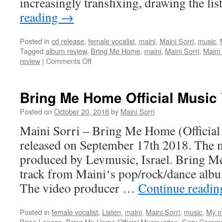
increasingly transfixing, drawing the li
reading
→
Posted in
cd release
,
female vocalist
,
maini
,
Maini Sorri
,
music
,
Tagged
album review
,
Bring Me Home
,
maini
,
Maini Sorri
,
Maini
on
review
|
Comments Off
Great
reviews
of
Bring Me Home Official Music
Bring
Me
Posted on
October 20, 2018
by
Maini Sorri
Home
Maini Sorri – Bring Me Home (Official
released on September 17th 2018. The m
produced by Levmusic, Israel. Bring Me
track from Maini‘s pop/rock/dance al
The video producer …
Continue readi
Posted in
female vocalist
,
Listen
,
maini
,
Maini Sorri
,
music
,
My m
Brian Lanese
,
Bring Me Home Official Music video
,
Gary Cornm