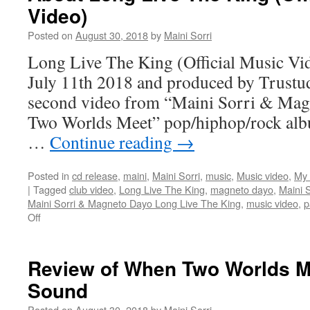
Video)
Posted on
August 30, 2018
by
Maini Sorri
Long Live The King (Official Music Vid
July 11th 2018 and produced by Trustud
second video from “Maini Sorri & Ma
Two Worlds Meet” pop/hiphop/rock alb
…
Continue reading
→
Posted in
cd release
,
maini
,
Maini Sorri
,
music
,
Music video
,
My 
|
Tagged
club video
,
Long Live The King
,
magneto dayo
,
Maini S
Maini Sorri & Magneto Dayo Long Live The King
,
music video
,
p
on
Off
About
Long
Live
Review of When Two Worlds M
The
Sound
King
(Official
Posted on
August 30, 2018
by
Maini Sorri