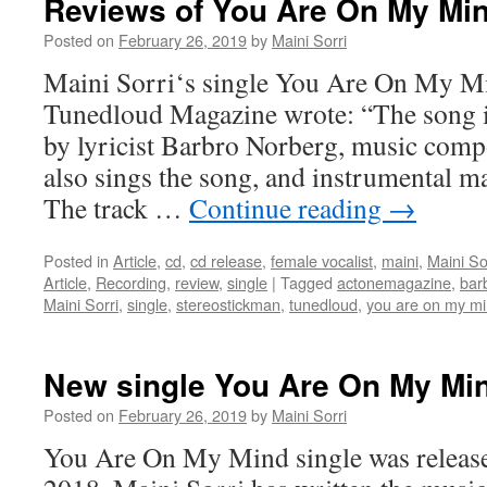
Reviews of You Are On My Mi
Posted on
February 26, 2019
by
Maini Sorri
Maini Sorri‘s single You Are On My Mi
Tunedloud Magazine wrote: “The song is 
by lyricist Barbro Norberg, music comp
also sings the song, and instrumental ma
The track …
Continue reading
→
Posted in
Article
,
cd
,
cd release
,
female vocalist
,
maini
,
Maini So
Article
,
Recording
,
review
,
single
|
Tagged
actonemagazine
,
bar
Maini Sorri
,
single
,
stereostickman
,
tunedloud
,
you are on my m
New single You Are On My Mi
Posted on
February 26, 2019
by
Maini Sorri
You Are On My Mind single was releas