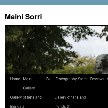
Skip
to
Maini Sorri
content
Home
Maini
Bio
Discography
Store
Reviews
Gallery
Gallery of fans and
Gallery of fans and
friends 2
friends 3