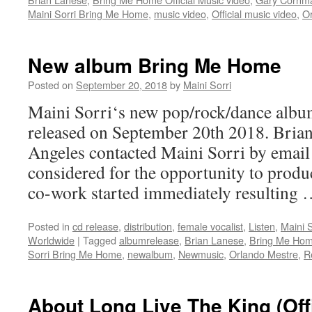
Maini Sorri Bring Me Home
,
music video
,
Official music video
,
O
New album Bring Me Home
Posted on
September 20, 2018
by
Maini Sorri
Maini Sorri‘s new pop/rock/dance alb
released on September 20th 2018. Bria
Angeles contacted Maini Sorri by email 
considered for the opportunity to produ
co-work started immediately resulting
Posted in
cd release
,
distribution
,
female vocalist
,
Listen
,
Maini S
Worldwide
|
Tagged
albumrelease
,
Brian Lanese
,
Bring Me Ho
Sorri Bring Me Home
,
newalbum
,
Newmusic
,
Orlando Mestre
,
R
About Long Live The King (Off