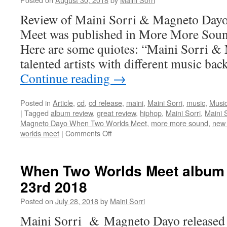
Music
Video)
Review of Maini Sorri & Magneto Day
Meet was published in More More Sou
Here are some quiotes: “Maini Sorri &
talented artists with different music b
Continue reading
→
Posted in
Article
,
cd
,
cd release
,
maini
,
Maini Sorri
,
music
,
Music
|
Tagged
album review
,
great review
,
hiphop
,
Maini Sorri
,
Maini 
Magneto Dayo When Two Worlds Meet
,
more more sound
,
new
on
worlds meet
|
Comments Off
Review
of
When
When Two Worlds Meet album 
Two
23rd 2018
Worlds
Meet
Posted on
July 28, 2018
by
Maini Sorri
in
More
Maini Sorri & Magneto Dayo released 
More