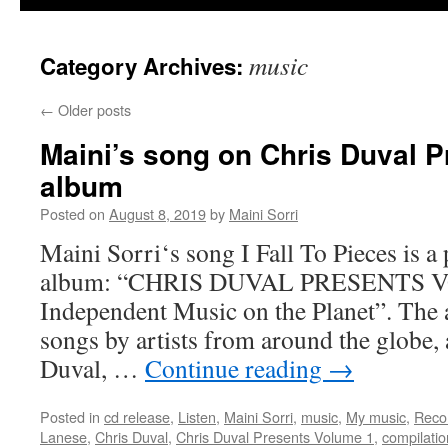
music
Category Archives:
←
Older posts
Maini’s song on Chris Duval 
album
Posted on
August 8, 2019
by
Maini Sorri
Maini Sorri‘s song I Fall To Pieces is a
album: “CHRIS DUVAL PRESENTS V
Independent Music on the Planet”. The
songs by artists from around the globe
Duval, …
Continue reading
→
Posted in
cd release
,
Listen
,
Maini Sorri
,
music
,
My music
,
Reco
Lanese
,
Chris Duval
,
Chris Duval Presents Volume 1
,
compilati