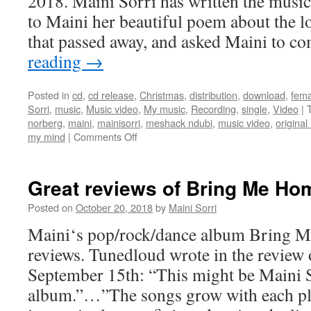
2018. Maini Sorri has written the musi
to Maini her beautiful poem about the l
that passed away, and asked Maini to 
reading
→
Posted in
cd
,
cd release
,
Christmas
,
distribution
,
download
,
fema
Sorri
,
music
,
Music video
,
My music
,
Recording
,
single
,
Video
|
norberg
,
maini
,
mainisorri
,
meshack ndubi
,
music video
,
original
on
my mind
|
Comments Off
New
single
You
Great reviews of Bring Me Ho
Are
On
Posted on
October 20, 2018
by
Maini Sorri
My
Maini‘s pop/rock/dance album Bring 
Mind
reviews. Tunedloud wrote in the revie
September 15th: “This might be Maini S
album.”…”The songs grow with each pl