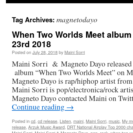
magnetodayo
Tag Archives:
When Two Worlds Meet album 
23rd 2018
Posted on
July 28, 2018
by
Maini Sorri
Maini Sorri & Magneto Dayo released 
album “When Two Worlds Meet” on Ma
Magneto Dayo is rap/hiphop artist fro
Maini Sorri is pop/electronica/rock art
Magneto Dayo contacted Maini on Twit
Continue reading
→
Posted in
cd
,
cd release
,
Listen
,
maini
,
Maini Sorri
,
music
,
My m
release
,
Arzuk Music Award
,
DRT National Airplay Top 2000 cha
Maini Sorri
,
Maini Sorri & Magneto Dayo
,
pop
,
rock
,
when two w