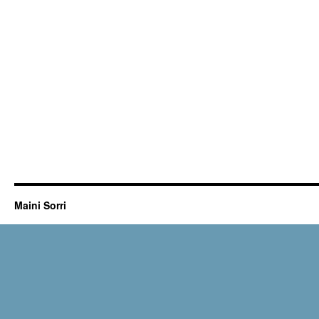
Maini Sorri