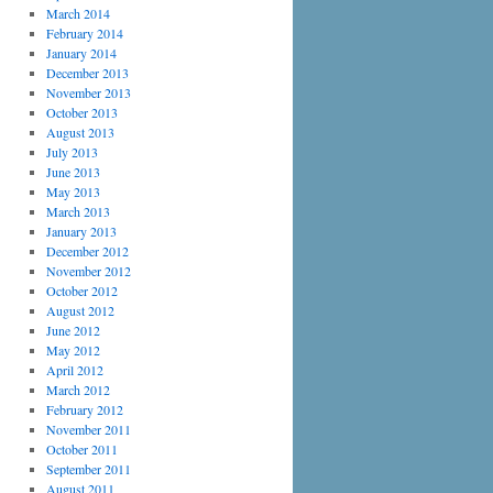
March 2014
February 2014
January 2014
December 2013
November 2013
October 2013
August 2013
July 2013
June 2013
May 2013
March 2013
January 2013
December 2012
November 2012
October 2012
August 2012
June 2012
May 2012
April 2012
March 2012
February 2012
November 2011
October 2011
September 2011
August 2011