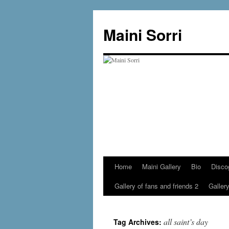
Skip
to
Maini Sorri
content
Home
Maini Gallery
Bio
Disco
Gallery of fans and friends 2
Gallery
all saint’s day
Tag Archives: