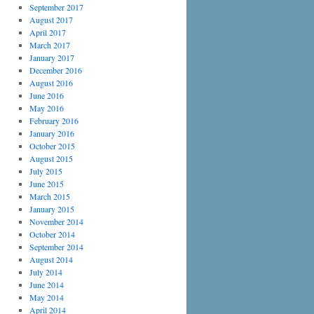
September 2017
August 2017
April 2017
March 2017
January 2017
December 2016
August 2016
June 2016
May 2016
February 2016
January 2016
October 2015
August 2015
July 2015
June 2015
March 2015
January 2015
November 2014
October 2014
September 2014
August 2014
July 2014
June 2014
May 2014
April 2014