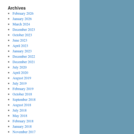
Archives
February 2026
January 2026
March 2024
December 2023
October 2023
June 2023
April 2023
January 2023
December 2022
December 2021
July 2020
April 2020
August 2019
July 2019
February 2019
October 2018
September 2018
August 2018
July 2018
May 2018
February 2018
January 2018
November 2017