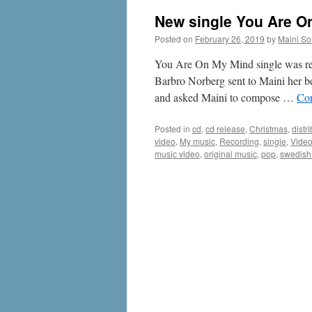
New single You Are O
Posted on
February 26, 2019
by
Maini Sor
You Are On My Mind single was rele
Barbro Norberg sent to Maini her be
and asked Maini to compose …
Con
Posted in
cd
,
cd release
,
Christmas
,
distr
video
,
My music
,
Recording
,
single
,
Vide
music video
,
original music
,
pop
,
swedish