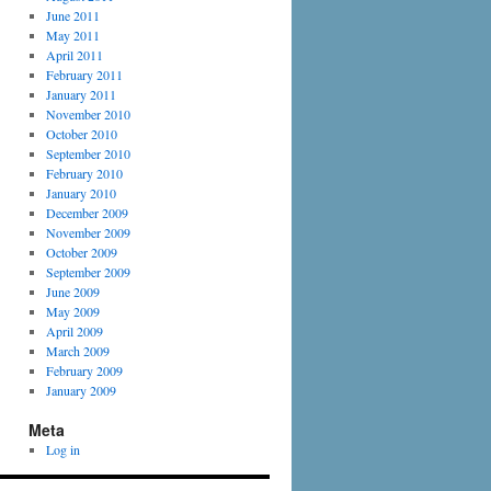
June 2011
May 2011
April 2011
February 2011
January 2011
November 2010
October 2010
September 2010
February 2010
January 2010
December 2009
November 2009
October 2009
September 2009
June 2009
May 2009
April 2009
March 2009
February 2009
January 2009
Meta
Log in