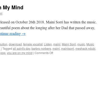
n My Mind
ri
ased on October 26th 2018. Maini Sorri has written the music.
autiful poem about the longing after her Dad that passed away,
tinue reading
→
ibution
,
download
,
female vocalist
,
Listen
,
maini
,
Maini Sorri
,
music
,
Music
o
|
Tagged
all saint's day
,
barbro norberg
,
maini
,
mainisorri
,
meshack ndubi
,
on
 pop
,
you are on my mind
|
Comments Off
New
single
You
Are
On
My
Mind