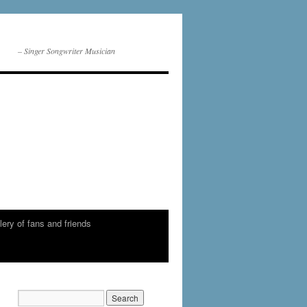
– Singer Songwriter Musician
lery of fans and friends