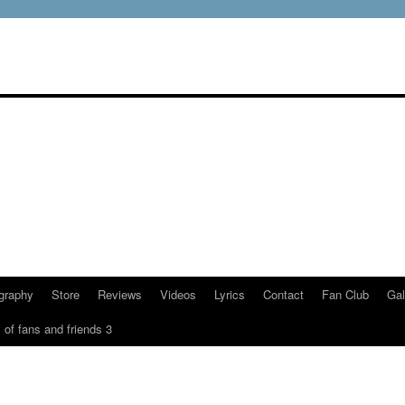
graphy
Store
Reviews
Videos
Lyrics
Contact
Fan Club
Gal
 of fans and friends 3