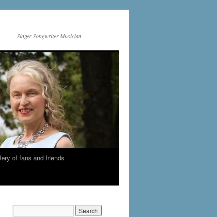
– Singer Songwriter Musician
lery of fans and friends