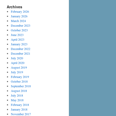
Archives
February 2026
January 2026
March 2024
December 2023
October 2023
June 2023
April 2023
January 2023
December 2022
December 2021
July 2020
April 2020
August 2019
July 2019
February 2019
October 2018
September 2018
August 2018
July 2018
May 2018
February 2018
January 2018
November 2017