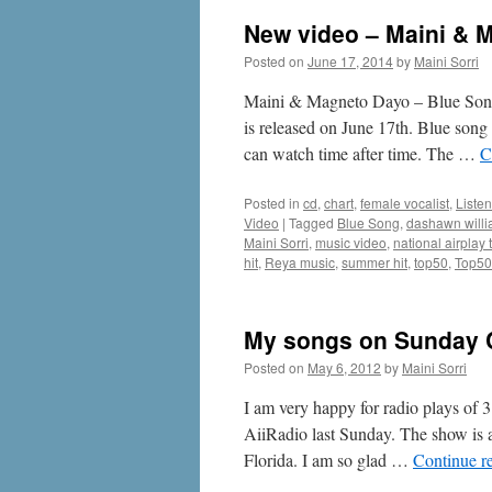
New video – Maini & 
Posted on
June 17, 2014
by
Maini Sorri
Maini & Magneto Dayo – Blue Song 
is released on June 17th. Blue song 
can watch time after time. The …
C
Posted in
cd
,
chart
,
female vocalist
,
Listen
Video
|
Tagged
Blue Song
,
dashawn will
Maini Sorri
,
music video
,
national airplay
hit
,
Reya music
,
summer hit
,
top50
,
Top50
My songs on Sunday Ch
Posted on
May 6, 2012
by
Maini Sorri
I am very happy for radio plays o
AiiRadio last Sunday. The show is
Florida. I am so glad …
Continue r