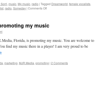
 Sorri
,
music
,
My music
,
radio
|
Tagged
Dreamworld
,
female vocalists
,
on
ist
,
radio
,
Someday
|
Comments Off
My
songs
on
 promoting my music
Sunday
Chill
ri
from
Florida
JR.Media, Florida, is promoting my music. You are welcome to
ou find my music there in a player! I am very proud to be
→
ida
,
marketing
,
MJR.Media
,
promoting
|
2 Comments