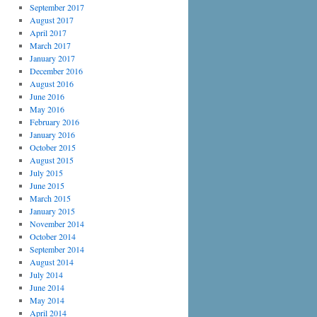
September 2017
August 2017
April 2017
March 2017
January 2017
December 2016
August 2016
June 2016
May 2016
February 2016
January 2016
October 2015
August 2015
July 2015
June 2015
March 2015
January 2015
November 2014
October 2014
September 2014
August 2014
July 2014
June 2014
May 2014
April 2014