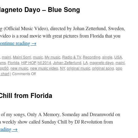
Magneto Dayo – Blue Song
(Official Music Video), directed by Johan Zetterlund, Sweden,
video is a road movie with great pictures from Florida that you
ontinue reading
→
,
maini
,
Maini Sorri
,
music
,
My music
,
Radio & TV
,
Recording
,
single
,
USA
,
iams
,
Florida
,
HIP HOP
,
hit 2014
,
Johan Zetterlund
,
LA
,
magneto dayo
,
maini
,
 top50
,
new music
,
new music video
,
NY
,
original music
,
original song
,
pop
on
 chart
|
Comments Off
New
video
–
ill from Florida
Maini
&
Magneto
Dayo
f 3 of my songs, Only A Memory, Someday and Dreamworld on
–
 a weekly show called Sunday Chill by DJ Revolution from
Blue
eading
→
Song