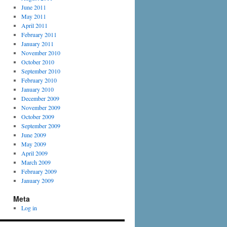
June 2011
May 2011
April 2011
February 2011
January 2011
November 2010
October 2010
September 2010
February 2010
January 2010
December 2009
November 2009
October 2009
September 2009
June 2009
May 2009
April 2009
March 2009
February 2009
January 2009
Meta
Log in