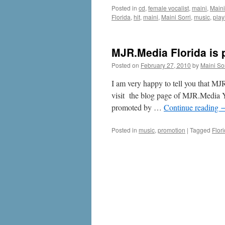
Posted in
cd
,
female vocalist
,
maini
,
Maini
Florida
,
hit
,
maini
,
Maini Sorri
,
music
,
playl
MJR.Media Florida is
Posted on
February 27, 2010
by
Maini Sor
I am very happy to tell you that M
visit the blog page of MJR.Media Y
promoted by …
Continue reading
Posted in
music
,
promotion
|
Tagged
Flor