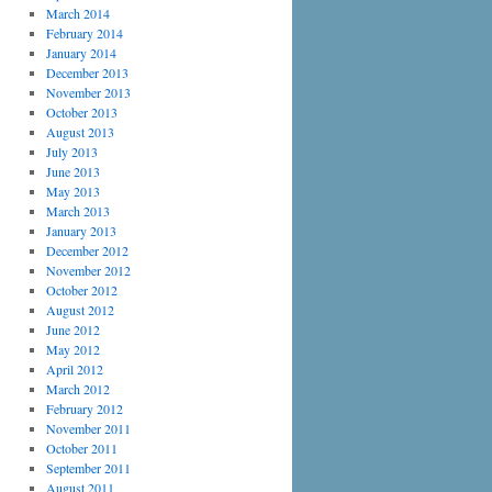
March 2014
February 2014
January 2014
December 2013
November 2013
October 2013
August 2013
July 2013
June 2013
May 2013
March 2013
January 2013
December 2012
November 2012
October 2012
August 2012
June 2012
May 2012
April 2012
March 2012
February 2012
November 2011
October 2011
September 2011
August 2011