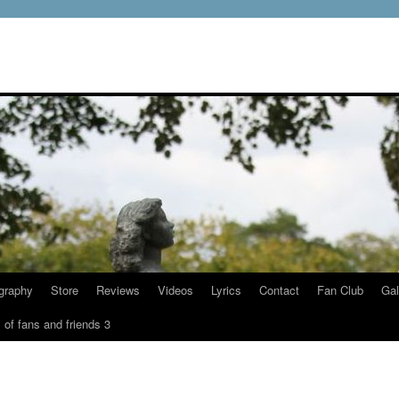
graphy
Store
Reviews
Videos
Lyrics
Contact
Fan Club
Gal
 of fans and friends 3