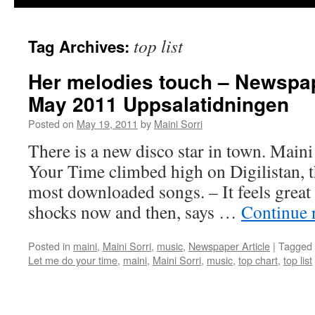
top list
Tag Archives:
Her melodies touch – Newspap
May 2011 Uppsalatidningen
Posted on
May 19, 2011
by
Maini Sorri
There is a new disco star in town. Main
Your Time climbed high on Digilistan, t
most downloaded songs. – It feels great fu
shocks now and then, says …
Continue 
Posted in
maini
,
Maini Sorri
,
music
,
Newspaper Article
|
Tagged
Let me do your time
,
maini
,
Maini Sorri
,
music
,
top chart
,
top list