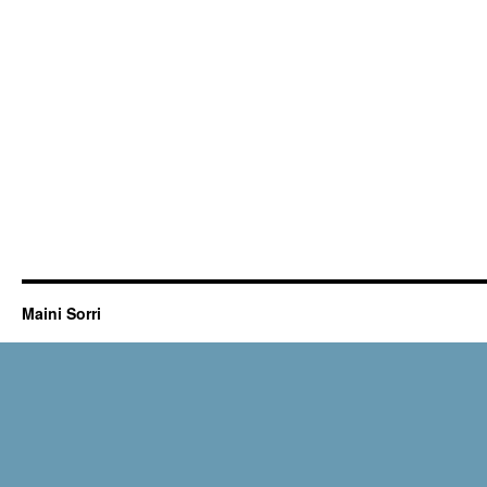
Maini Sorri