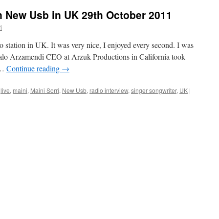
on New Usb in UK 29th October 2011
i
station in UK. It was very nice, I enjoyed every second. I was
zalo Arzamendi CEO at Arzuk Productions in California took
 …
Continue reading
→
live
,
maini
,
Maini Sorri
,
New Usb
,
radio interview
,
singer songwriter
,
UK
|