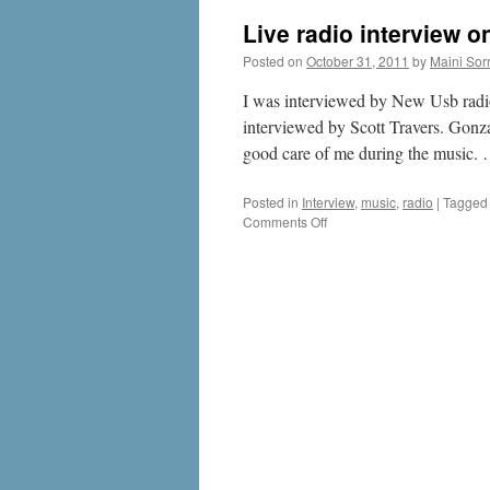
Live radio interview 
Posted on
October 31, 2011
by
Maini Sorr
I was interviewed by New Usb radio 
interviewed by Scott Travers. Gon
good care of me during the music.
Posted in
Interview
,
music
,
radio
|
Tagged
on
Comments Off
Live
radio
interview
on
New
Usb
in
UK
29th
October
2011