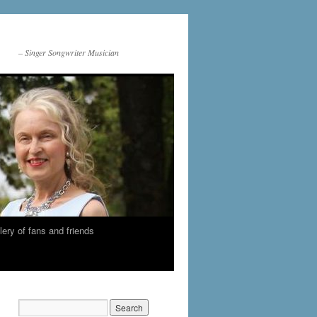
– Singer Songwriter Musician
lery of fans and friends