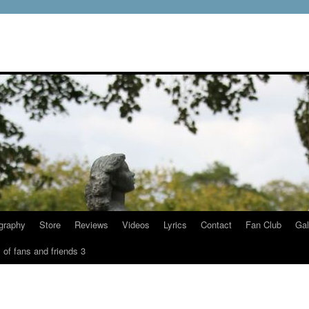
graphy
Store
Reviews
Videos
Lyrics
Contact
Fan Club
Gal
 of fans and friends 3