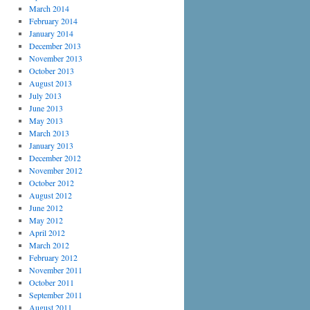
March 2014
February 2014
January 2014
December 2013
November 2013
October 2013
August 2013
July 2013
June 2013
May 2013
March 2013
January 2013
December 2012
November 2012
October 2012
August 2012
June 2012
May 2012
April 2012
March 2012
February 2012
November 2011
October 2011
September 2011
August 2011