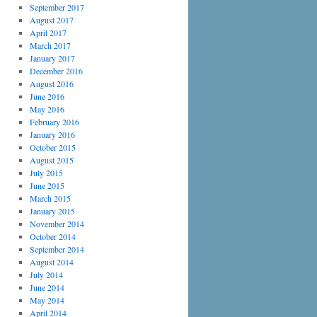
September 2017
August 2017
April 2017
March 2017
January 2017
December 2016
August 2016
June 2016
May 2016
February 2016
January 2016
October 2015
August 2015
July 2015
June 2015
March 2015
January 2015
November 2014
October 2014
September 2014
August 2014
July 2014
June 2014
May 2014
April 2014