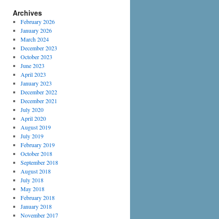
Archives
February 2026
January 2026
March 2024
December 2023
October 2023
June 2023
April 2023
January 2023
December 2022
December 2021
July 2020
April 2020
August 2019
July 2019
February 2019
October 2018
September 2018
August 2018
July 2018
May 2018
February 2018
January 2018
November 2017