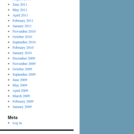
June 2011
May 2011
April 2011
February 2011
January 2011
November 2010
October 2010
September 2010
February 2010
January 2010
December 2009
November 2009
October 2009
September 2009
June 2009
May 2009
April 2009
March 2009
February 2009
January 2009
Meta
Log in