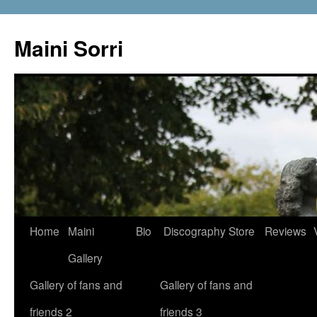
Skip
to
Maini Sorri
content
Home
Maini
Bio
Discography
Store
Reviews
Gallery
Gallery of fans and
Gallery of fans and
friends 2
friends 3