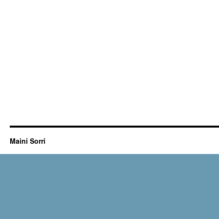
Maini Sorri