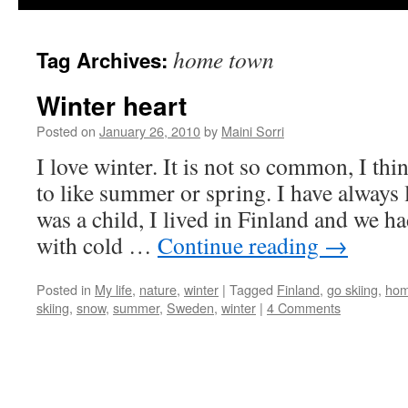
home town
Tag Archives:
Winter heart
Posted on
January 26, 2010
by
Maini Sorri
I love winter. It is not so common, I th
to like summer or spring. I have always
was a child, I lived in Finland and we h
with cold …
Continue reading
→
Posted in
My life
,
nature
,
winter
|
Tagged
Finland
,
go skiing
,
hom
skiing
,
snow
,
summer
,
Sweden
,
winter
|
4 Comments