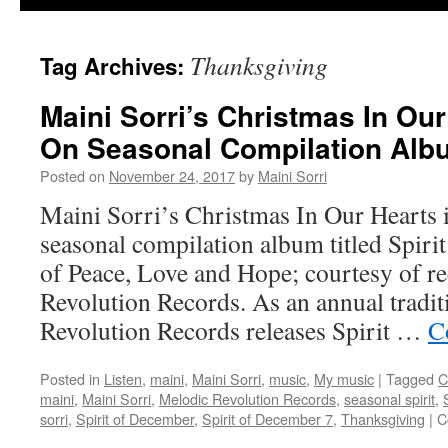
Thanksgiving
Tag Archives:
Maini Sorri’s Christmas In Ou
On Seasonal Compilation Alb
Posted on
November 24, 2017
by
Maini Sorri
Maini Sorri’s Christmas In Our Hearts i
seasonal compilation album titled Spir
of Peace, Love and Hope; courtesy of r
Revolution Records. As an annual tradi
Revolution Records releases Spirit …
C
Posted in
Listen
,
maini
,
Maini Sorri
,
music
,
My music
|
Tagged
C
maini
,
Maini Sorri
,
Melodic Revolution Records
,
seasonal spirit
,
sorri
,
Spirit of December
,
Spirit of December 7
,
Thanksgiving
|
C