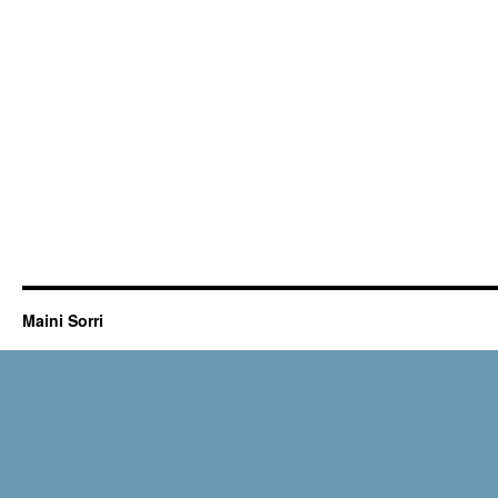
Maini Sorri