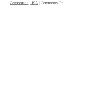
on
Competition
,
USA
|
Comments Off
Maini
Sorri
&
Jörgen
Hansson
–
New
pop
single
Moira