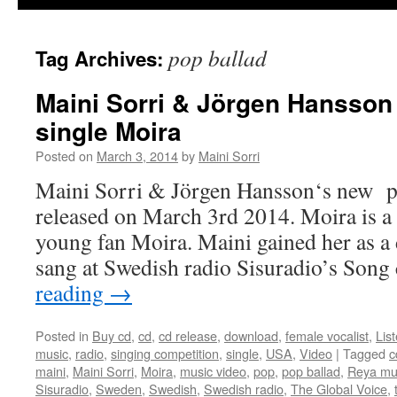
pop ballad
Tag Archives:
Maini Sorri & Jörgen Hansson
single Moira
Posted on
March 3, 2014
by
Maini Sorri
Maini Sorri & Jörgen Hansson‘s new po
released on March 3rd 2014. Moira is a
young fan Moira. Maini gained her as a
sang at Swedish radio Sisuradio’s Son
reading
→
Posted in
Buy cd
,
cd
,
cd release
,
download
,
female vocalist
,
Lis
music
,
radio
,
singing competition
,
single
,
USA
,
Video
|
Tagged
c
maini
,
Maini Sorri
,
Moira
,
music video
,
pop
,
pop ballad
,
Reya mu
Sisuradio
,
Sweden
,
Swedish
,
Swedish radio
,
The Global Voice
,