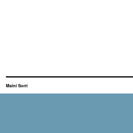
Maini Sorri