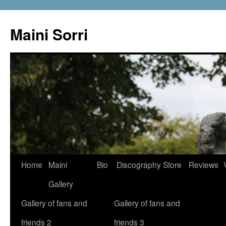
Skip
to
Maini Sorri
content
Home
Maini
Bio
Discography
Store
Reviews
Gallery
Gallery of fans and
Gallery of fans and
friends 2
friends 3