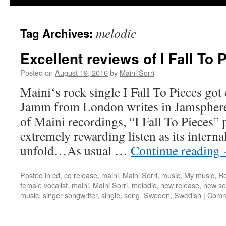
melodic
Tag Archives:
Excellent reviews of I Fall To 
Posted on
August 19, 2016
by
Maini Sorri
Maini‘s rock single I Fall To Pieces got 
Jamm from London writes in Jamsphere
of Maini recordings, “I Fall To Pieces” 
extremely rewarding listen as its interna
unfold…As usual …
Continue reading
Posted in
cd
,
cd release
,
maini
,
Maini Sorri
,
music
,
My music
,
Re
female vocalist
,
maini
,
Maini Sorri
,
melodic
,
new release
,
new s
music
,
singer songwriter
,
single
,
song
,
Sweden
,
Swedish
|
Comm