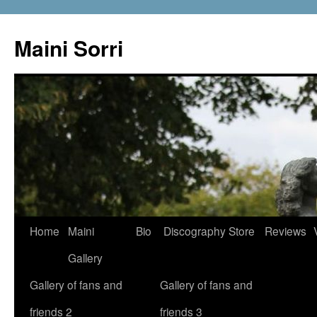
Skip
to
Maini Sorri
content
Home
Maini
Bio
Discography
Store
Reviews
Gallery
Gallery of fans and
Gallery of fans and
friends 2
friends 3