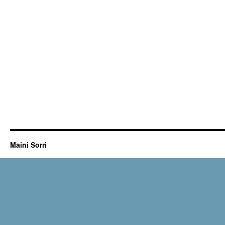
Maini Sorri