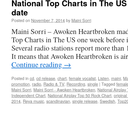
National Top Charts in The US
date
Posted on
November 7, 2014
by
Maini Sorri
Maini Sorri – Awoken Heartbroken made 
Top Charts in The US one week before i
Several radio stations report more than
It means that Awoken Heartbroken is a
Continue reading
→
Posted in
cd
,
cd release
,
chart
,
female vocalist
,
Listen
,
maini
,
Ma
promotion
,
radio
,
Radio & TV
,
Recording
,
single
|
Tagged
female
Maini Sorri
,
Maini Sorri - Awoken Heartbroken
,
National Airplay
Independent Chart
,
National Airplay Top 50 Rock Chart
,
original
2014
,
Reya music
,
scandinavian
,
single release
,
Swedish
,
Top2