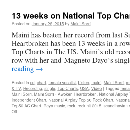
weeks
on
13 weeks on National Top Char
National
Top
Posted on
January 26, 2015
by
Maini Sorri
Charts
Maini has beaten her record from last
in
The
Heartbroken has been 13 weeks in a row
US!
Top Charts in The US. Maini’s old reco
row with her and Magneto Dayo‘s sing
reading
→
Posted in
cd
,
chart
,
female vocalist
,
Listen
,
maini
,
Maini Sorri
,
m
& TV
,
Recording
,
single
,
Top Charts
,
USA
,
Video
|
Tagged
femal
Maini Sorri
,
Maini Sorri - Awoken Heartbroken
,
National Airplay
Independent Chart
,
National Airplay Top 50 Rock Chart
,
Nationa
Top50 AC Chart
,
Reya music
,
rock
,
rock hit 2015
,
scandinavian 
on
Off
13
weeks
on