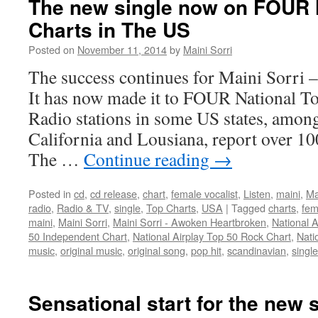
The new single now on FOUR 
National
Charts in The US
Top
Charts
Posted on
November 11, 2014
by
Maini Sorri
in
The
The success continues for Maini Sorri
US!
It has now made it to FOUR National T
Radio stations in some US states, amon
California and Lousiana, report over 10
The …
Continue reading
→
Posted in
cd
,
cd release
,
chart
,
female vocalist
,
Listen
,
maini
,
Ma
radio
,
Radio & TV
,
single
,
Top Charts
,
USA
|
Tagged
charts
,
fem
maini
,
Maini Sorri
,
Maini Sorri - Awoken Heartbroken
,
National A
50 Independent Chart
,
National Airplay Top 50 Rock Chart
,
Nati
music
,
original music
,
original song
,
pop hit
,
scandinavian
,
single
Sensational start for the new 