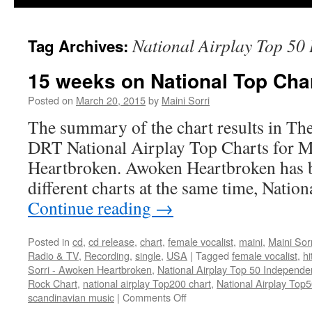
National Airplay Top 50
Tag Archives:
15 weeks on National Top Char
Posted on
March 20, 2015
by
Maini Sorri
The summary of the chart results in Th
DRT National Airplay Top Charts for M
Heartbroken. Awoken Heartbroken has b
different charts at the same time, Nati
Continue reading
→
Posted in
cd
,
cd release
,
chart
,
female vocalist
,
maini
,
Maini Sorr
Radio & TV
,
Recording
,
single
,
USA
|
Tagged
female vocalist
,
hi
Sorri - Awoken Heartbroken
,
National Airplay Top 50 Independe
Rock Chart
,
national airplay Top200 chart
,
National Airplay Top
on
scandinavian music
|
Comments Off
15