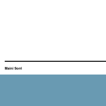
Maini Sorri